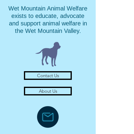
Wet Mountain Animal Welfare
exists to educate, advocate
and support animal welfare in
the Wet Mountain Valley.
Contact Us
About Us