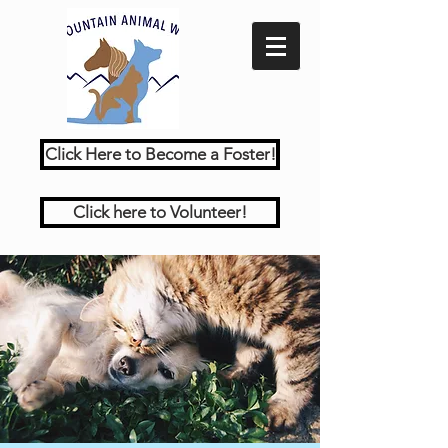
Click Here to Become a Foster!
Click here to Volunteer!