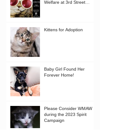
Welfare at 3rd Street
Gallery in Westcliffe!
Kittens for Adoption
Baby Girl Found Her
Forever Home!
Please Consider WMAW
during the 2023 Spirit
Campaign