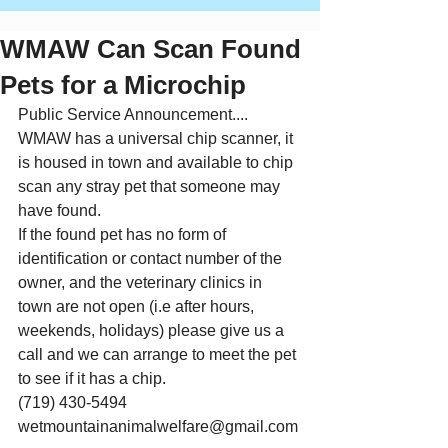
WMAW Can Scan Found
Pets for a Microchip
Public Service Announcement....
WMAW has a universal chip scanner, it 
is housed in town and available to chip 
scan any stray pet that someone may 
have found.
If the found pet has no form of 
identification or contact number of the 
owner, and the veterinary clinics in 
town are not open (i.e after hours, 
weekends, holidays) please give us a 
call and we can arrange to meet the pet 
to see if it has a chip.
(719) 430-5494
wetmountainanimalwelfare@gmail.com