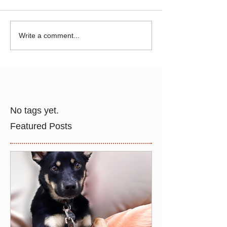
Write a comment...
No tags yet.
Featured Posts