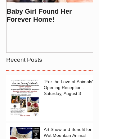
Baby Girl Found Her
Forever Home!
Recent Posts
"For the Love of Animals"
Opening Reception -
Saturday, August 3
Art Show and Benefit for
Wet Mountain Animal