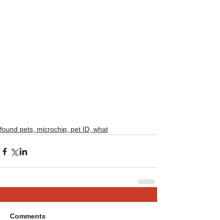
found pets, microchip, pet ID, what
Comments