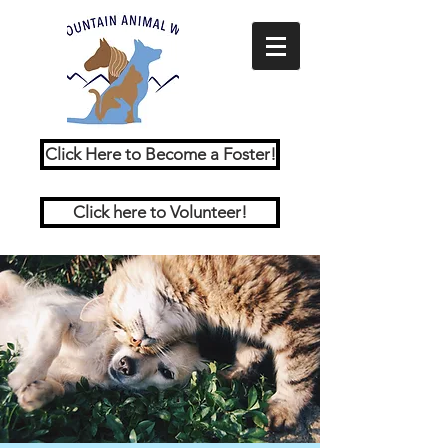
Click Here to Become a Foster!
Click here to Volunteer!