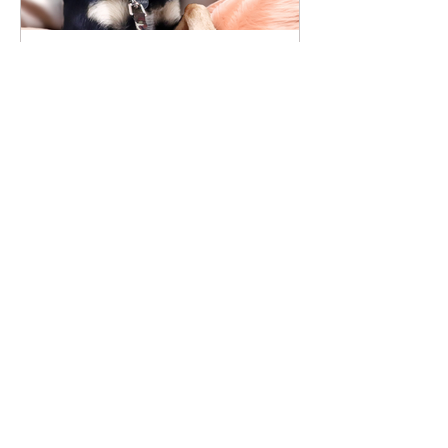
Baby Girl Found Her
Forever Home!
Recent Posts
"For the Love of Animals"
Opening Reception - Saturday,
August 3