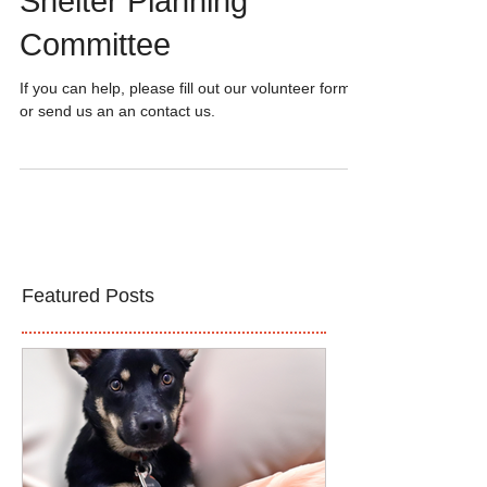
Volunteers Needed for
Shelter Planning
Committee
If you can help, please fill out our volunteer form
or send us an an contact us.
Featured Posts