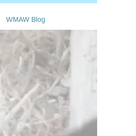
WMAW Blog