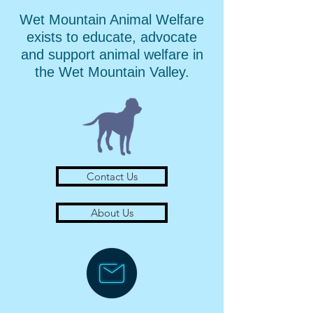
Wet Mountain Animal Welfare
exists to educate, advocate
and support animal welfare in
the Wet Mountain Valley.
Contact Us
About Us