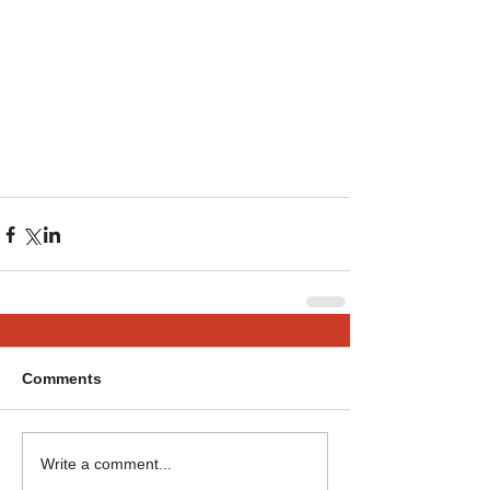
Comments
Write a comment...