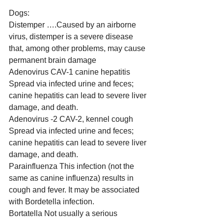
Dogs:
Distemper ….Caused by an airborne 
virus, distemper is a severe disease 
that, among other problems, may cause 
permanent brain damage
Adenovirus CAV-1 canine hepatitis 
Spread via infected urine and feces; 
canine hepatitis can lead to severe liver 
damage, and death.
Adenovirus -2 CAV-2, kennel cough 
Spread via infected urine and feces; 
canine hepatitis can lead to severe liver 
damage, and death.
Parainfluenza This infection (not the 
same as canine influenza) results in 
cough and fever. It may be associated 
with Bordetella infection.
Bortatella Not usually a serious 