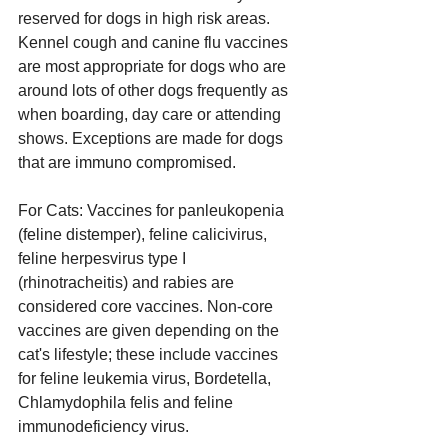
reserved for dogs in high risk areas. 
Kennel cough and canine flu vaccines 
are most appropriate for dogs who are 
around lots of other dogs frequently as 
when boarding, day care or attending 
shows. Exceptions are made for dogs 
that are immuno compromised.
For Cats: Vaccines for panleukopenia 
(feline distemper), feline calicivirus, 
feline herpesvirus type I 
(rhinotracheitis) and rabies are 
considered core vaccines. Non-core 
vaccines are given depending on the 
cat's lifestyle; these include vaccines 
for feline leukemia virus, Bordetella, 
Chlamydophila felis and feline 
immunodeficiency virus.