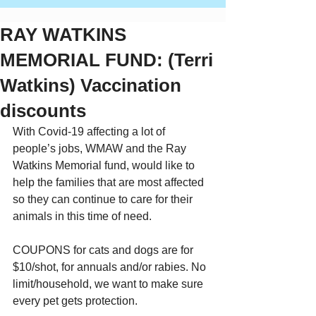
RAY WATKINS
MEMORIAL FUND: (Terri
Watkins) Vaccination
discounts
With Covid-19 affecting a lot of 
people’s jobs, WMAW and the Ray 
Watkins Memorial fund, would like to 
help the families that are most affected 
so they can continue to care for their 
animals in this time of need.
COUPONS for cats and dogs are for 
$10/shot, for annuals and/or rabies. No 
limit/household, we want to make sure 
every pet gets protection.