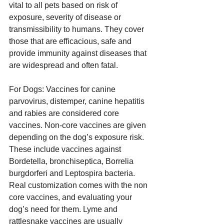
vital to all pets based on risk of 
exposure, severity of disease or 
transmissibility to humans. They cover 
those that are efficacious, safe and 
provide immunity against diseases that 
are widespread and often fatal.
For Dogs: Vaccines for canine 
parvovirus, distemper, canine hepatitis 
and rabies are considered core 
vaccines. Non-core vaccines are given 
depending on the dog’s exposure risk. 
These include vaccines against 
Bordetella, bronchiseptica, Borrelia 
burgdorferi and Leptospira bacteria. 
Real customization comes with the non 
core vaccines, and evaluating your 
dog’s need for them. Lyme and 
rattlesnake vaccines are usually 