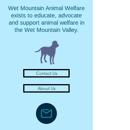
Wet Mountain Animal Welfare
exists to educate, advocate
and support animal welfare in
the Wet Mountain Valley.
Contact Us
About Us