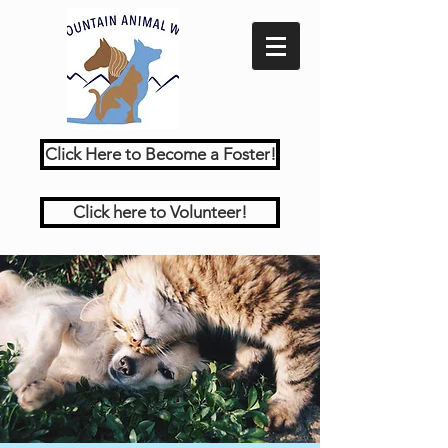
Click Here to Become a Foster!
Click here to Volunteer!