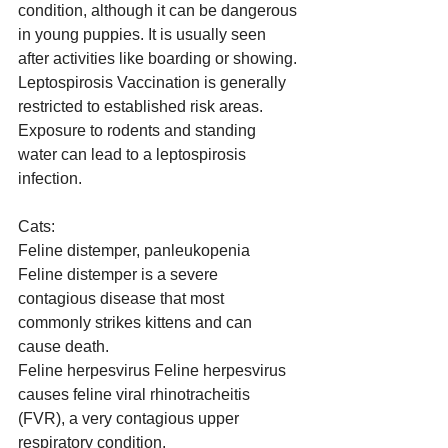
condition, although it can be dangerous 
in young puppies. It is usually seen 
after activities like boarding or showing.
Leptospirosis Vaccination is generally 
restricted to established risk areas. 
Exposure to rodents and standing 
water can lead to a leptospirosis 
infection.
Cats:
Feline distemper, panleukopenia 
Feline distemper is a severe 
contagious disease that most 
commonly strikes kittens and can 
cause death.
Feline herpesvirus Feline herpesvirus 
causes feline viral rhinotracheitis 
(FVR), a very contagious upper 
respiratory condition.