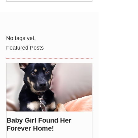
No tags yet.
Featured Posts
Baby Girl Found Her
Forever Home!