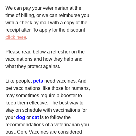
We can pay your veterinarian at the 
time of billing, or we can reimburse you 
with a check by mail with a copy of the 
receipt after. To apply for the discount 
click here
.
Please read below a refresher on the 
vaccinations and how they help and 
what they protect against.
Like people, 
pets
 need vaccines. And 
pet vaccinations, like those for humans, 
may sometimes require a booster to 
keep them effective. The best way to 
stay on schedule with vaccinations for 
your 
dog
 or 
cat
 is to follow the 
recommendations of a veterinarian you 
trust. Core Vaccines are considered 