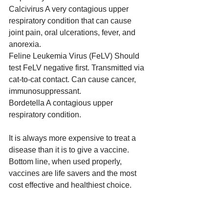
Calcivirus A very contagious upper 
respiratory condition that can cause 
joint pain, oral ulcerations, fever, and 
anorexia.
Feline Leukemia Virus (FeLV) Should 
test FeLV negative first. Transmitted via 
cat-to-cat contact. Can cause cancer, 
immunosuppressant.
Bordetella A contagious upper 
respiratory condition.
It is always more expensive to treat a 
disease than it is to give a vaccine. 
Bottom line, when used properly, 
vaccines are life savers and the most 
cost effective and healthiest choice.