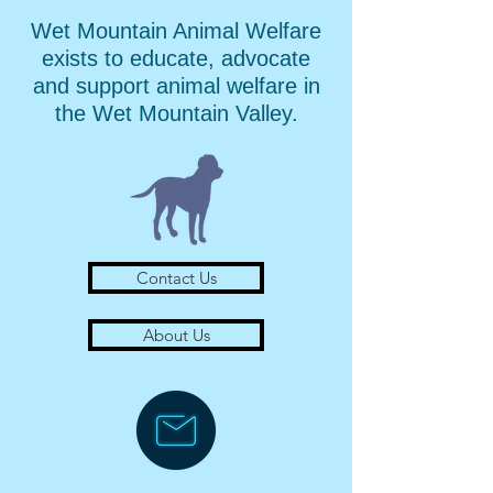
Wet Mountain Animal Welfare
exists to educate, advocate
and support animal welfare in
the Wet Mountain Valley.
Contact Us
About Us