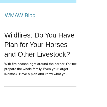
WMAW Blog
Wildfires: Do You Have a
Plan for Your Horses
and Other Livestock?
With fire season right around the corner it’s time to
prepare the whole family. Even your larger
livestock. Have a plan and know what you...