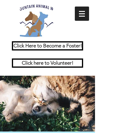
Click Here to Become a Foster!
Click here to Volunteer!