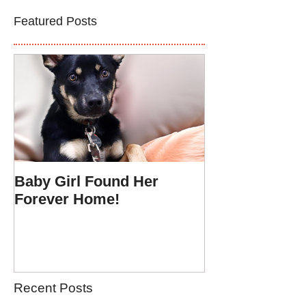
Featured Posts
Baby Girl Found Her
Forever Home!
Recent Posts