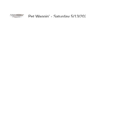
Pet Waggin' - Saturday 5/13/2023
Pet Waggin' - Saturday 4/08/2023
Pet Waggin' - Saturday 3/11/2023
Archive
August 2024
(1)
1 post