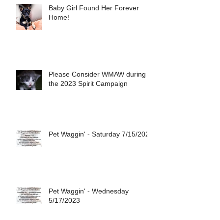
Baby Girl Found Her Forever
Home!
Please Consider WMAW during
the 2023 Spirit Campaign
Pet Waggin' - Saturday 7/15/2023
Pet Waggin' - Wednesday
5/17/2023