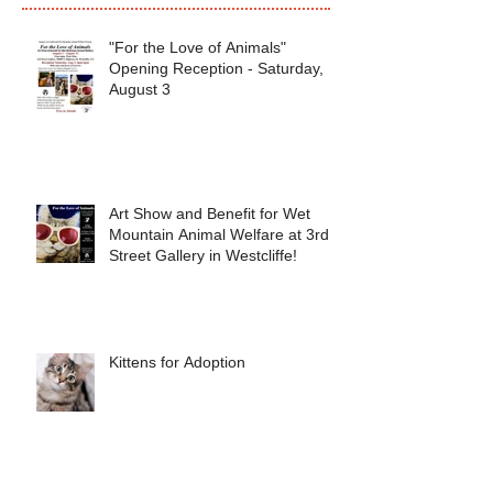
"For the Love of Animals"
Opening Reception - Saturday,
August 3
Art Show and Benefit for Wet
Mountain Animal Welfare at 3rd
Street Gallery in Westcliffe!
Kittens for Adoption